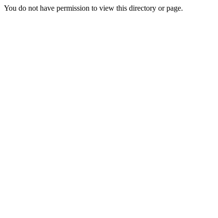
You do not have permission to view this directory or page.