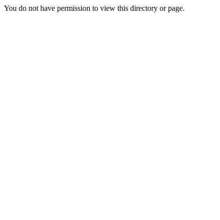
You do not have permission to view this directory or page.