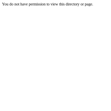
You do not have permission to view this directory or page.