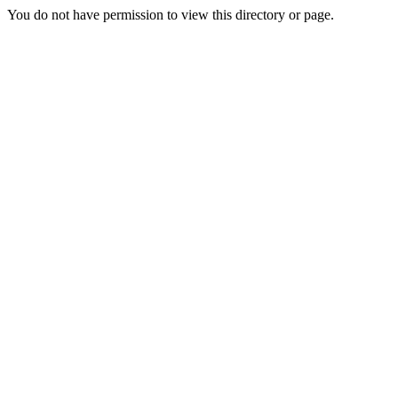
You do not have permission to view this directory or page.