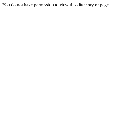
You do not have permission to view this directory or page.