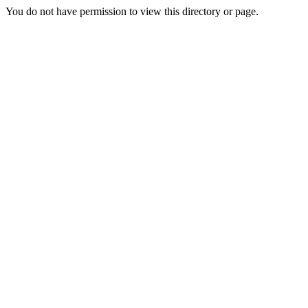
You do not have permission to view this directory or page.