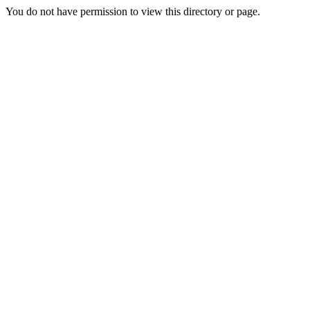
You do not have permission to view this directory or page.