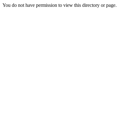
You do not have permission to view this directory or page.