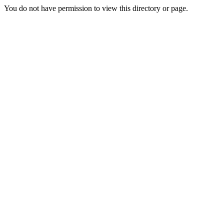
You do not have permission to view this directory or page.