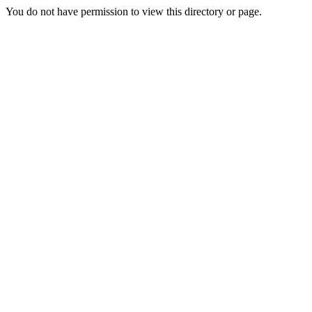
You do not have permission to view this directory or page.