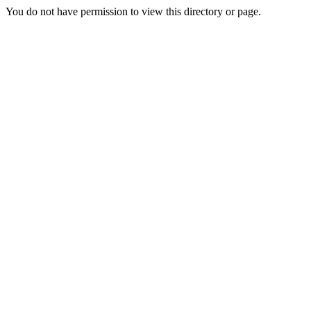
You do not have permission to view this directory or page.