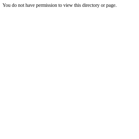
You do not have permission to view this directory or page.