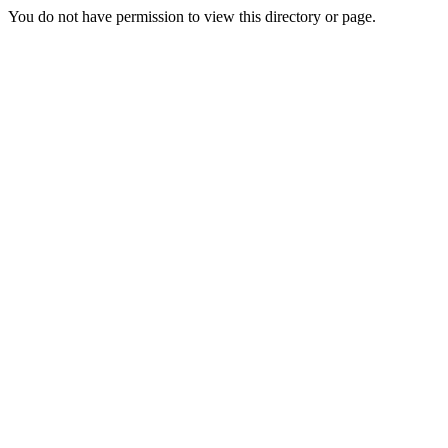
You do not have permission to view this directory or page.