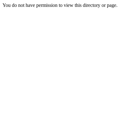
You do not have permission to view this directory or page.