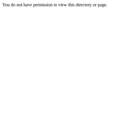
You do not have permission to view this directory or page.