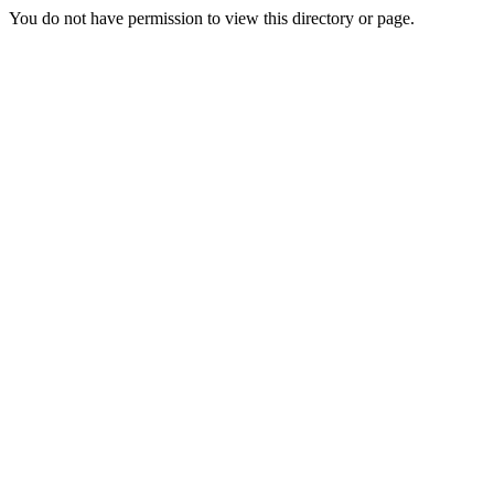
You do not have permission to view this directory or page.