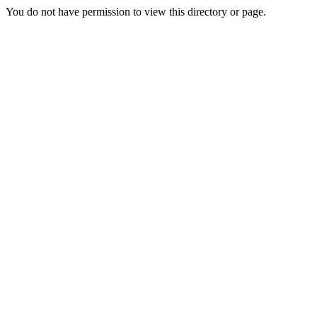
You do not have permission to view this directory or page.