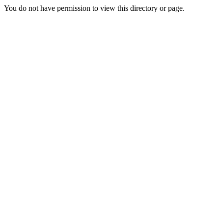
You do not have permission to view this directory or page.