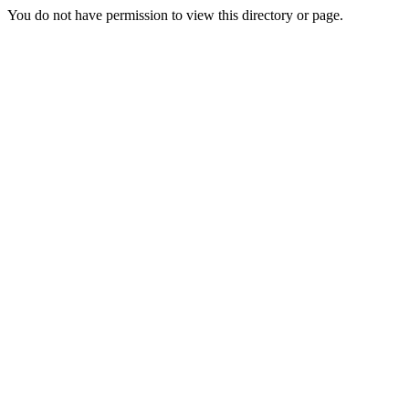
You do not have permission to view this directory or page.