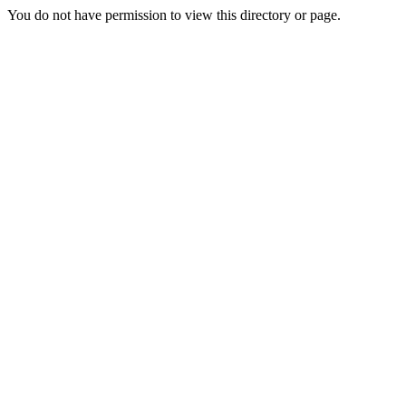
You do not have permission to view this directory or page.