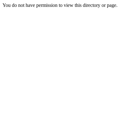
You do not have permission to view this directory or page.