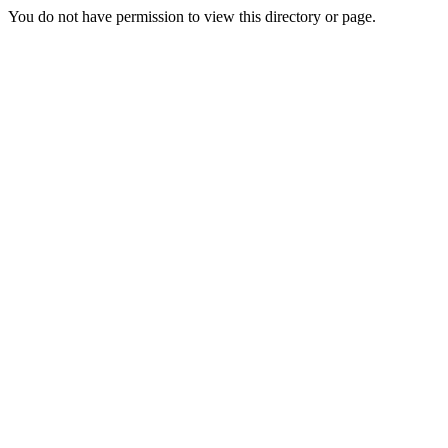
You do not have permission to view this directory or page.