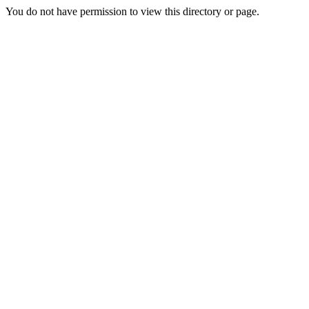
You do not have permission to view this directory or page.