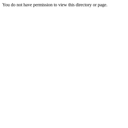
You do not have permission to view this directory or page.