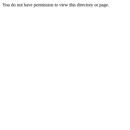
You do not have permission to view this directory or page.