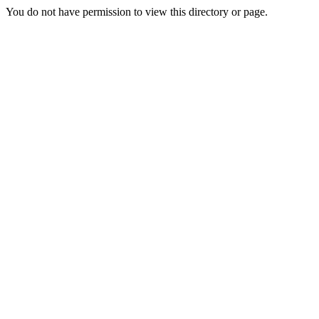
You do not have permission to view this directory or page.