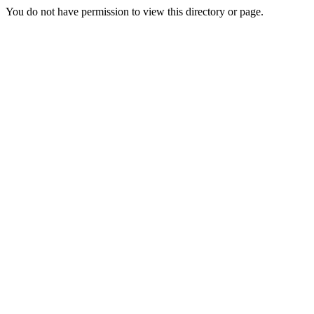
You do not have permission to view this directory or page.