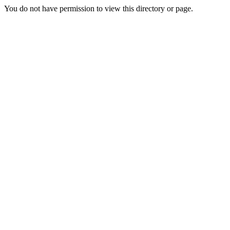
You do not have permission to view this directory or page.